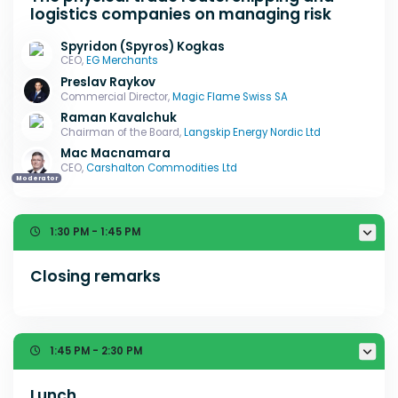
logistics companies on managing risk
Spyridon (Spyros) Kogkas
CEO,
EG Merchants
Preslav Raykov
Commercial Director,
Magic Flame Swiss SA
Raman Kavalchuk
Chairman of the Board,
Langskip Energy Nordic Ltd
Mac Macnamara
CEO,
Carshalton Commodities Ltd
Moderator
1:30 PM - 1:45 PM
Closing remarks
1:45 PM - 2:30 PM
Lunch