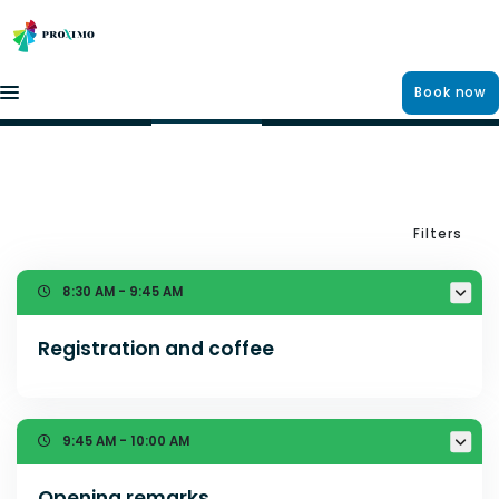
Book now
Agenda
13 MAY 2026
12 MAY 2026
11 MAY 2026
Filters
8:30 AM - 9:45 AM
Registration and coffee
9:45 AM - 10:00 AM
Opening remarks