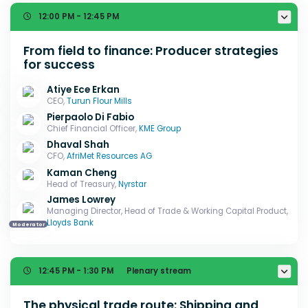
12:00 PM - 12:45 PM
From field to finance: Producer strategies
for success
Atiye Ece Erkan
CEO,
Turun Flour Mills
Pierpaolo Di Fabio
Chief Financial Officer,
KME Group
Dhaval Shah
CFO,
AfriMet Resources AG
Kaman Cheng
Head of Treasury,
Nyrstar
James Lowrey
Managing Director, Head of Trade & Working Capital Product,
Lloyds Bank
Moderator
12:45 PM - 1:30 PM
Plenary stream
The physical trade route: Shipping and