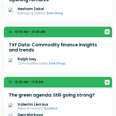
Hesham Zakai
Managing Director,
Exile Group
10:00 AM - 10:30 AM
TXF Data: Commodity finance insights
and trends
Ralph Ivey
Commodities Editor,
Exile Group
10:30 AM - 11:15 AM
The green agenda: Still going strong?
Valentin Levraux
Head of treasury,
Sucafina
Deia Markova