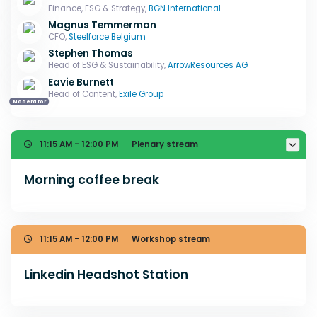
Finance, ESG & Strategy,
BGN International
Magnus Temmerman
CFO,
Steelforce Belgium
Stephen Thomas
Head of ESG & Sustainability,
ArrowResources AG
Eavie Burnett
Head of Content,
Exile Group
Moderator
11:15 AM - 12:00 PM
Plenary stream
Morning coffee break
11:15 AM - 12:00 PM
Workshop stream
Linkedin Headshot Station