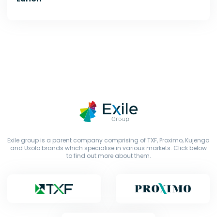
Exile group is a parent company comprising of TXF, Proximo, Kujenga
and Uxolo brands which specialise in various markets. Click below
to find out more about them.