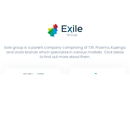
Exile group is a parent company comprising of TXF, Proximo, Kujenga
and Uxolo brands which specialise in various markets. Click below
to find out more about them.