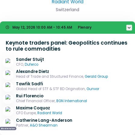
Radiant World
Switzerland
May 12, 2026
10:00 AM - 10:45 AM
Plenary
Keynote traders panel: Geopolitics continues
to rule commodities
Sander Stuijt
CFO,
Duferco
Alexandre Dietz
Head of Trade and Structured Finance,
Gerald Group
Tawfik Sadfi
Global Head of STF & STF BD Origination,
Gunvor
Rui Florencio
Chief Financial Officer,
BGN International
Maxime Coquoz
CFO Europe,
Radiant World
Catherine Lang-Anderson
Partner,
A&O Shearman
Moderator