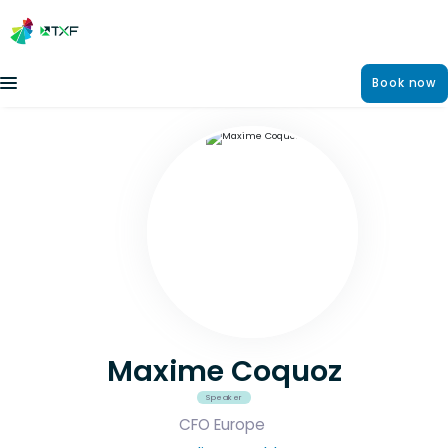
Book now
Maxime Coquoz
Speaker
CFO Europe