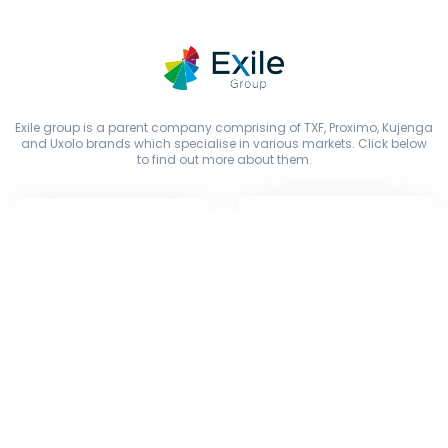
Exile group is a parent company comprising of TXF, Proximo, Kujenga
and Uxolo brands which specialise in various markets. Click below
to find out more about them.
Copyright © Exile Group Limited (2026). All rights reserved.
The original works published on this website are owned by Exile