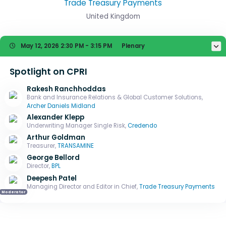
Trade Treasury Payments
United Kingdom
May 12, 2026
2:30 PM - 3:15 PM
Plenary
Spotlight on CPRI
Rakesh Ranchhoddas
Bank and Insurance Relations & Global Customer Solutions,
Archer Daniels Midland
Alexander Klepp
Underwriting Manager Single Risk,
Credendo
Arthur Goldman
Treasurer,
TRANSAMINE
George Bellord
Director,
BPL
Deepesh Patel
Managing Director and Editor in Chief,
Trade Treasury Payments
Moderator