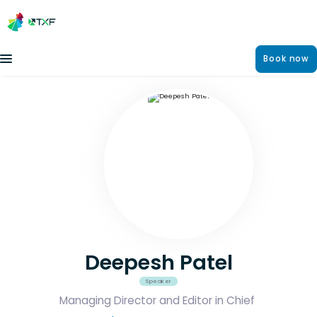
Book now
Deepesh Patel
Speaker
Managing Director and Editor in Chief